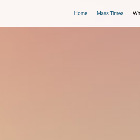
Home
Mass Times
Wh