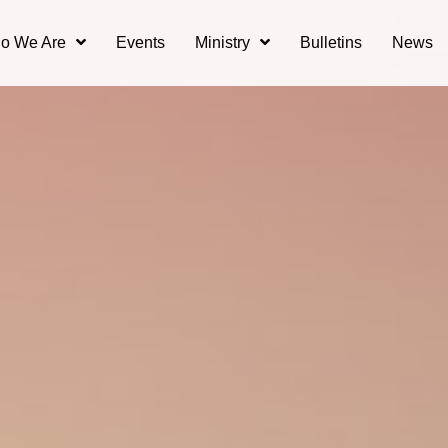
o We Are
Events
Ministry
Bulletins
News