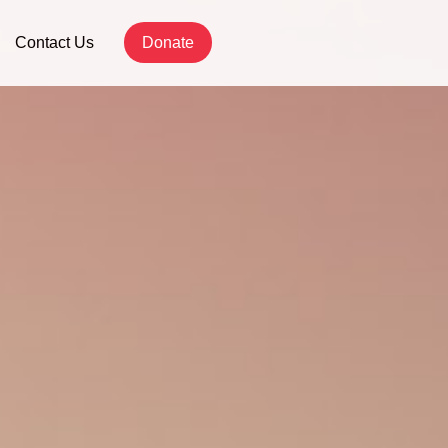
Contact Us
Donate