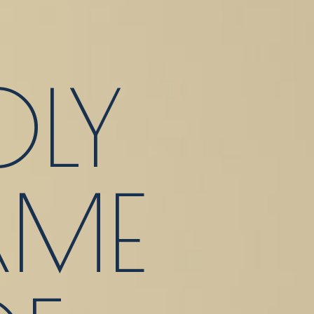
LY
ME