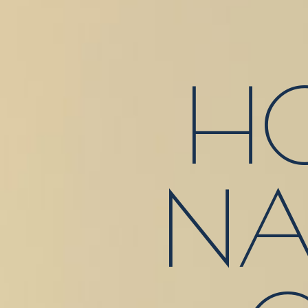
HO
NA