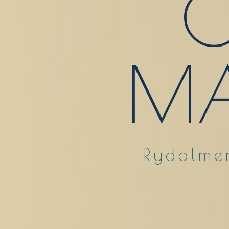
O
MA
Rydalmer