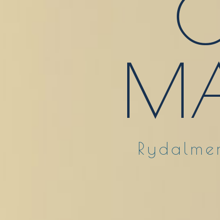
O
MA
Rydalmer