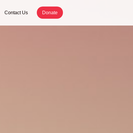
Contact Us
Donate