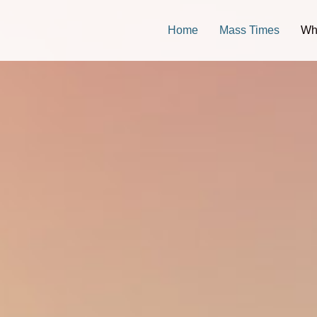
Home
Mass Times
Wh