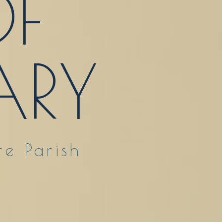
F
RY
e Parish