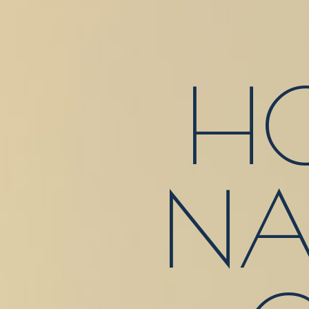
HO
NA