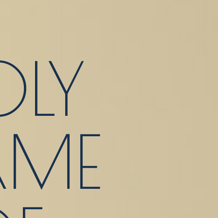
LY
ME