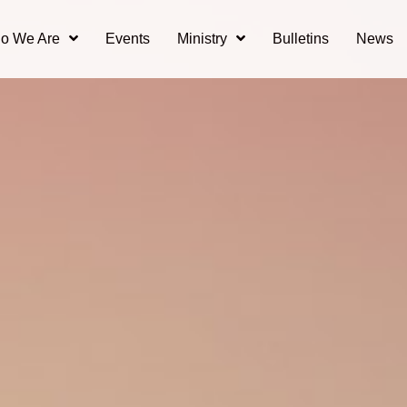
o We Are
Events
Ministry
Bulletins
News